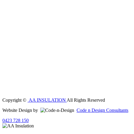
Copyright ©
AA INSULATION
All Rights Reserved
Website Design by
Code n Design Consultants
0423 728 150