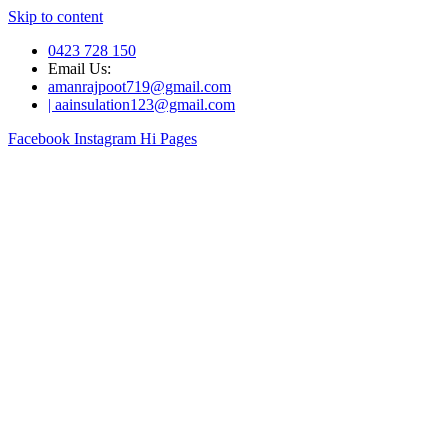
Skip to content
0423 728 150
Email Us:
amanrajpoot719@gmail.com
| aainsulation123@gmail.com
Facebook
Instagram
Hi Pages