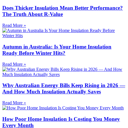
Does Thicker Insulation Mean Better Performance?
The Truth About R-Value
Read More »
Autumn in Australia: Is Your Home Insulation
Ready Before Winter Hits?
Read More »
Why Australian Energy Bills Keep Rising in 2026 —
And How Much Insulation Actually Saves
Read More »
How Poor Home Insulation Is Costing You Money
Every Month