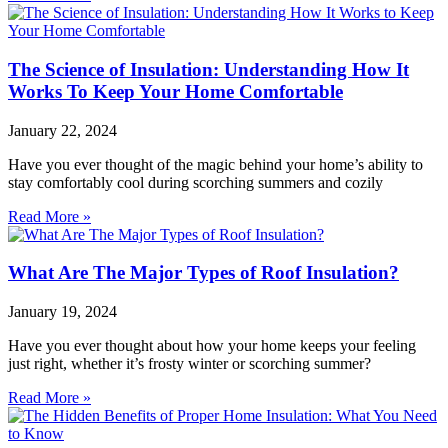
The Science of Insulation: Understanding How It
Works To Keep Your Home Comfortable
January 22, 2024
Have you ever thought of the magic behind your home’s ability to
stay comfortably cool during scorching summers and cozily
Read More »
What Are The Major Types of Roof Insulation?
January 19, 2024
Have you ever thought about how your home keeps your feeling
just right, whether it’s frosty winter or scorching summer?
Read More »