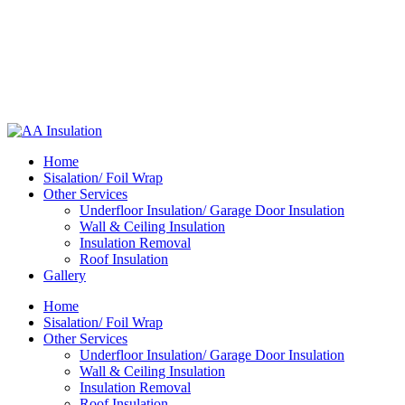
Home
Sisalation/ Foil Wrap
Other Services
Underfloor Insulation/ Garage Door Insulation
Wall & Ceiling Insulation
Insulation Removal
Roof Insulation
Gallery
Home
Sisalation/ Foil Wrap
Other Services
Underfloor Insulation/ Garage Door Insulation
Wall & Ceiling Insulation
Insulation Removal
Roof Insulation