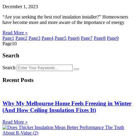
December 1, 2023
“Are you seeking the best roof insulation installer?” Homeowners
have become more and more aware of the importance of energy
Read More »
Page
1
Page
2
Page
3
Page
4
Page
5
Page
6
Page
7
Page
8
Page
9
Page
10
Search
Search
Recent Posts
Why My Melbourne Home Feels Freezing in Winter
(And How Ceiling Insulation Fixes It)
Read More »