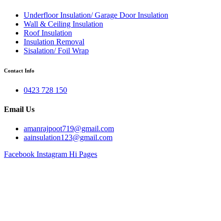
Underfloor Insulation/ Garage Door Insulation
Wall & Ceiling Insulation
Roof Insulation
Insulation Removal
Sisalation/ Foil Wrap
Contact Info
0423 728 150
Email Us
amanrajpoot719@gmail.com
aainsulation123@gmail.com
Facebook
Instagram
Hi Pages