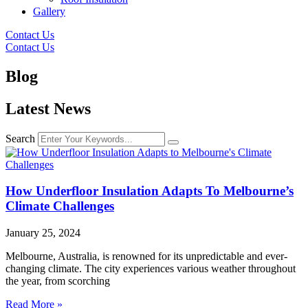
Gallery
Contact Us
Contact Us
Blog
Latest News
Search
How Underfloor Insulation Adapts To Melbourne’s
Climate Challenges
January 25, 2024
Melbourne, Australia, is renowned for its unpredictable and ever-
changing climate. The city experiences various weather throughout
the year, from scorching
Read More »