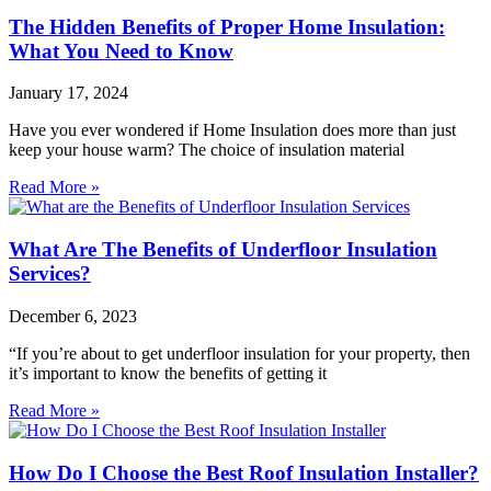
The Hidden Benefits of Proper Home Insulation:
What You Need to Know
January 17, 2024
Have you ever wondered if Home Insulation does more than just
keep your house warm? The choice of insulation material
Read More »
What Are The Benefits of Underfloor Insulation
Services?
December 6, 2023
“If you’re about to get underfloor insulation for your property, then
it’s important to know the benefits of getting it
Read More »
How Do I Choose the Best Roof Insulation Installer?