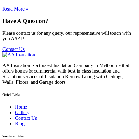
Read More »
Have A Question?
Please contact us for any query, our representative will touch with
you ASAP.
Contact Us
AA Insulation is a trusted Insulation Company in Melbourne that
offers homes & commercial with best in class Insulation and
Sisalation services of Insulation Removal along with Ceilings,
Walls, Floors, and Garage doors.
Quick Links
Home
Gallery
Contact Us
Blog
Services Links